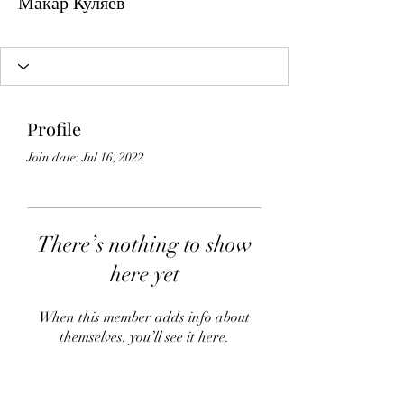
Макар Куляев
Profile
Join date: Jul 16, 2022
There’s nothing to show
here yet
When this member adds info about
themselves, you’ll see it here.