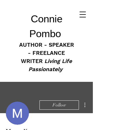
Connie
Pombo
AUTHOR - SPEAKER
- FREELANCE
WRITER
Living Life
Passionately
More actions
Follow