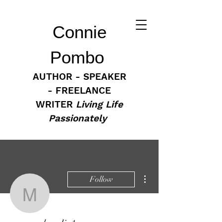
Connie
Pombo
AUTHOR - SPEAKER
- FREELANCE
WRITER
Living Life
Passionately
More actions
Follow
mommahoodie1