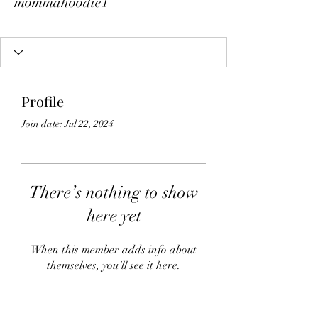
mommahoodie1
Profile
Join date: Jul 22, 2024
There’s nothing to show
here yet
When this member adds info about
themselves, you’ll see it here.