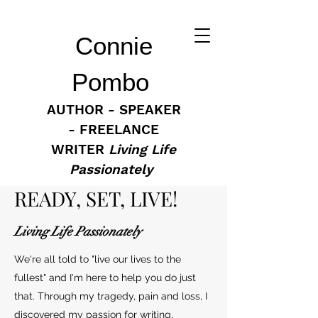
Connie
Pombo
AUTHOR - SPEAKER
- FREELANCE
WRITER
Living Life
Passionately
READY, SET, LIVE!
Living Life Passionately
We're all told to "live our lives to the
fullest" and I'm here to help you do just
that. Through my tragedy, pain and loss, I
discovered my passion for writing,