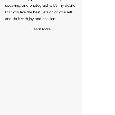
speaking, and photography. It's my desire
that you live the best version of yourself
and do it with joy and passion.
Learn More