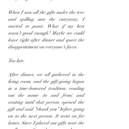
When I saw all the gifts under the tree 
and spilling into the entryway, I 
started to panic. What if my best 
wasn’t good enough? Maybe we could 
leave right after dinner and spare the 
disappointment on everyone’s faces.
Too late.
After dinner, we all gathered in the 
living room, and the gift-giving began 
in a time-honored tradition: reading 
out the name (to and from) and 
waiting until that person opened the 
gift and said “thank you” before going 
on to the next person. It went on for 
hours. Since I placed our gifts near the 