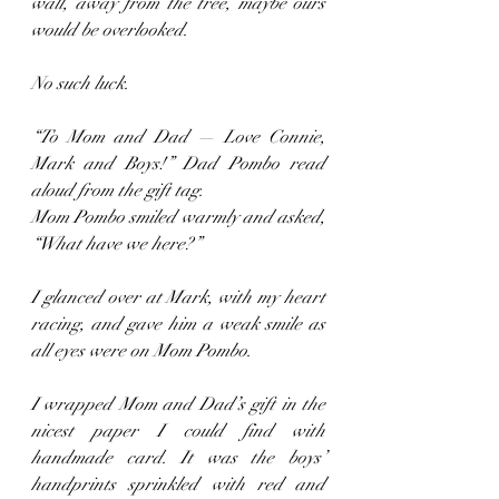
wall, away from the tree, maybe ours 
would be overlooked.
No such luck.
“To Mom and Dad — Love Connie, 
Mark and Boys!” Dad Pombo read 
aloud from the gift tag. 
Mom Pombo smiled warmly and asked, 
“What have we here?”
I glanced over at Mark, with my heart 
racing, and gave him a weak smile as 
all eyes were on Mom Pombo.
I wrapped Mom and Dad’s gift in the 
nicest paper I could find with 
handmade card. It was the boys’ 
handprints sprinkled with red and 