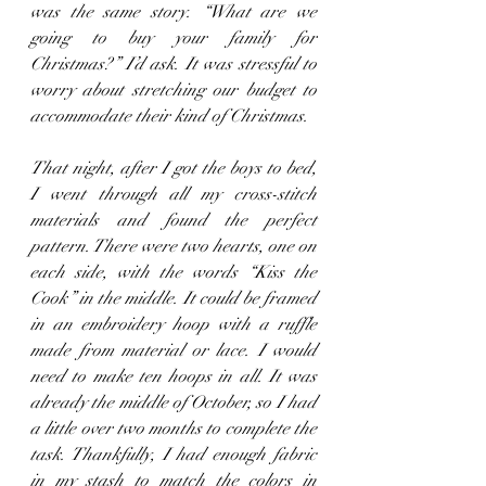
was the same story. “What are we 
going to buy your family for 
Christmas?” I’d ask. It was stressful to 
worry about stretching our budget to 
accommodate their kind of Christmas.
That night, after I got the boys to bed, 
I went through all my cross-stitch 
materials and found the perfect 
pattern. There were two hearts, one on 
each side, with the words “Kiss the 
Cook” in the middle. It could be framed 
in an embroidery hoop with a ruffle 
made from material or lace. I would 
need to make ten hoops in all. It was 
already the middle of October, so I had 
a little over two months to complete the 
task. Thankfully, I had enough fabric 
in my stash to match the colors in 