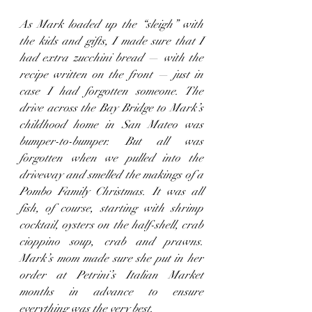
As Mark loaded up the “sleigh” with 
the kids and gifts, I made sure that I 
had extra zucchini bread — with the 
recipe written on the front — just in 
case I had forgotten someone. The 
drive across the Bay Bridge to Mark’s 
childhood home in San Mateo was 
bumper-to-bumper. But all was 
forgotten when we pulled into the 
driveway and smelled the makings of a 
Pombo Family Christmas. It was all 
fish, of course, starting with shrimp 
cocktail, oysters on the half-shell, crab 
cioppino soup, crab and prawns. 
Mark’s mom made sure she put in her 
order at Petrini’s Italian Market 
months in advance to ensure 
everything was the very best.