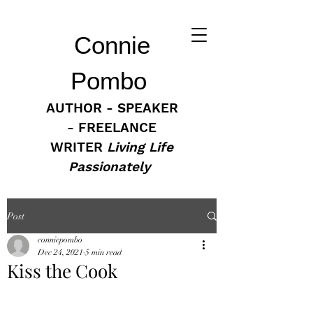
Connie
Pombo
AUTHOR - SPEAKER
- FREELANCE
WRITER
Living Life
Passionately
Post
conniepombo
Dec 24, 2021
5 min read
Kiss the Cook