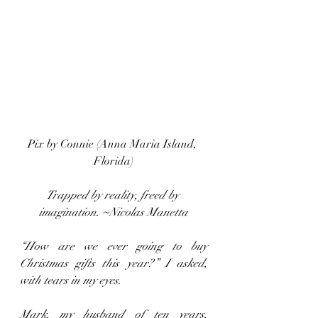
Pix by Connie (Anna Maria Island, 
Florida)
Trapped by reality, freed by 
imagination. ~Nicolas Manetta
“How are we ever going to buy 
Christmas gifts this year?” I asked, 
with tears in my eyes.
Mark, my husband of ten years, 