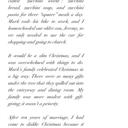
called “zucchini world”: zucchini 
bread, zucchini soup, and zucchini 
pasta for three “square” meals a day. 
Mark rode his bike to work, and I 
homeschooled our older son, Jeremy, so 
we only needed to use the car for 
shopping and going to church.
It would be a slim Christmas, and I 
was overwhelmed with things to do. 
Mark’s family celebrated Christmas in 
a big way. There were so many gifts 
under the tree that they spilled out into 
the entryway and dining room. My 
family was more modest with gift-
giving; it wasn’t a priority.
After ten years of marriage, I had 
come to dislike Christmas because it 