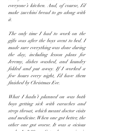
everyone’s kitchen. And, of course, I’d 
make zucchini bread to go along with 
it.
The only time I had to work on the 
gifts was after the boys went to bed. I 
made sure everything was done during 
the day, including lesson plans for 
Jeremy, dishes washed, and laundry 
folded and put away. If I worked a 
few hours every night, I’d have them 
finished by Christmas Eve.
What I hadn’t planned on was both 
boys getting sick with earaches and 
strep throat, which meant doctor visits 
and medicine. When one got better, the 
other one got worse. It was a vicious 