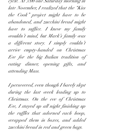
cycle. At 3:00 one Saturday morning in 
late November, I realized that the “Kiss 
the Cook” project might have to be 
abandoned, and zucchini bread might 
have to suffice. I knew my family 
wouldn’t mind, but Mark’s family was 
a different story. I simply couldn’t 
arrive empty-handed on Christmas 
Eve for the big Italian tradition of 
eating dinner, opening gifts, and 
attending Mass.
I persevered, even though I barely slept 
during the last week leading up to 
Christmas. On the eve of Christmas 
Eve, I stayed up all night finishing up 
the ruffles that adorned each hoop, 
wrapped them in boxes, and added 
zucchini bread in red and green bags.