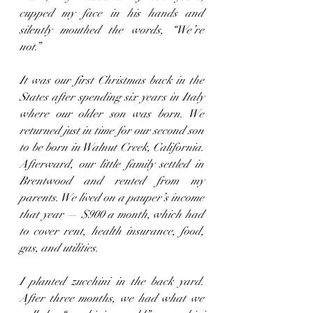
cupped my face in his hands and 
silently mouthed the words, “We’re 
not.”
It was our first Christmas back in the 
States after spending six years in Italy 
where our older son was born. We 
returned just in time for our second son 
to be born in Walnut Creek, California. 
Afterward, our little family settled in 
Brentwood and rented from my 
parents. We lived on a pauper’s income 
that year — $900 a month, which had 
to cover rent, health insurance, food, 
gas, and utilities.
I planted zucchini in the back yard. 
After three months, we had what we 