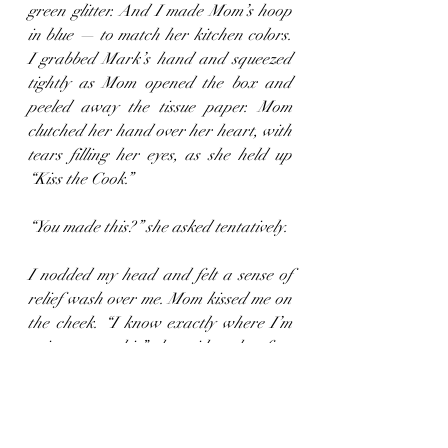
green glitter. And I made Mom’s hoop 
in blue — to match her kitchen colors. 
I grabbed Mark’s hand and squeezed 
tightly as Mom opened the box and 
peeled away the tissue paper. Mom 
clutched her hand over her heart, with 
tears filling her eyes, as she held up 
“Kiss the Cook.”
“You made this?” she asked tentatively.
I nodded my head and felt a sense of 
relief wash over me. Mom kissed me on 
the cheek. “I know exactly where I’m 
going to put this,” she said, as her face 
filled with a bright smile. When she got 
back to her chair, she carefully put 
“Kiss the Cook” back in the box — as if 
it was a piece of fine china. My heart 