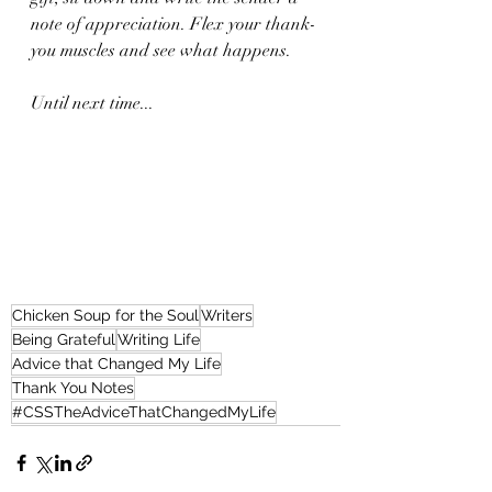
note of appreciation. Flex your thank-
you muscles and see what happens. 
Until next time...
Chicken Soup for the Soul
Writers
Being Grateful
Writing Life
Advice that Changed My Life
Thank You Notes
#CSSTheAdviceThatChangedMyLife