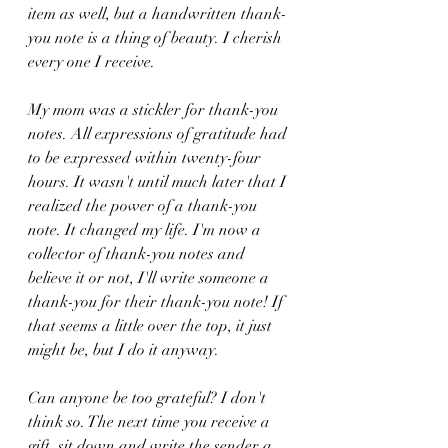
item as well, but a handwritten thank-
you note is a thing of beauty. I cherish 
every one I receive. 
My mom was a stickler for thank-you 
notes. All expressions of gratitude had 
to be expressed within twenty-four 
hours. It wasn't until much later that I 
realized the power of a thank-you 
note. It changed my life. I'm now a 
collector of thank-you notes and 
believe it or not, I'll write someone a 
thank-you for their thank-you note! If 
that seems a little over the top, it just 
might be, but I do it anyway. 
Can anyone be too grateful? I don't 
think so. The next time you receive a 
gift, sit down and write the sender a 