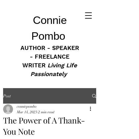
Connie
Pombo
AUTHOR - SPEAKER
- FREELANCE
WRITER
Living Life
Passionately
Post
conniepombo
Mar 14, 2023
2 min read
The Power of A Thank-
You Note