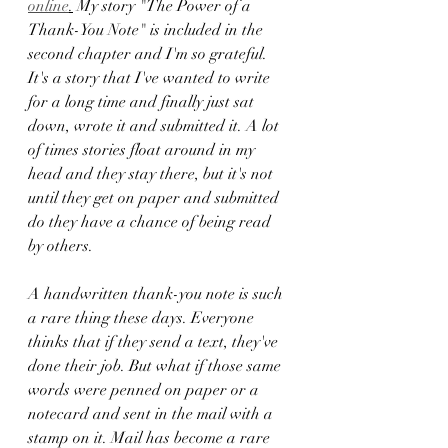
online
.
 My story "The Power of a 
Thank-You Note" is included in the 
second chapter and I'm so grateful. 
It's a story that I've wanted to write 
for a long time and finally just sat 
down, wrote it and submitted it. A lot 
of times stories float around in my 
head and they stay there, but it's not 
until they get on paper and submitted 
do they have a chance of being read 
by others. 
A handwritten thank-you note is such 
a rare thing these days. Everyone 
thinks that if they send a text, they've 
done their job. But what if those same 
words were penned on paper or a 
notecard and sent in the mail with a 
stamp on it. Mail has become a rare 