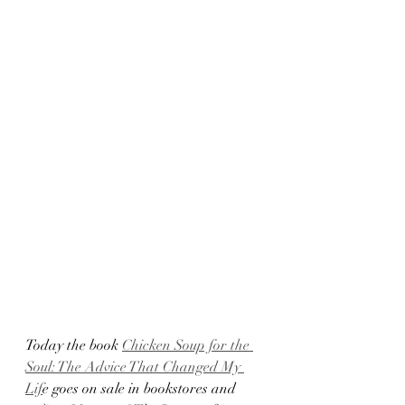
Today the book 
Chicken Soup for the 
Soul: The Advice That Changed My 
Lif
e goes on sale in bookstores and 