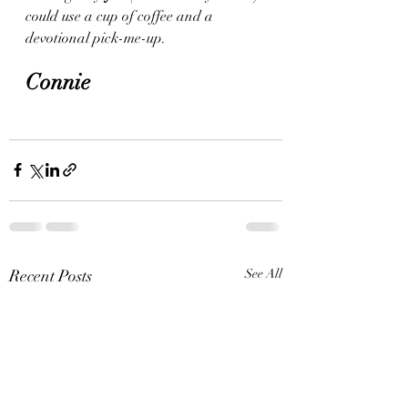
could use a cup of coffee and a 
devotional pick-me-up.
Connie 
Recent Posts
See All