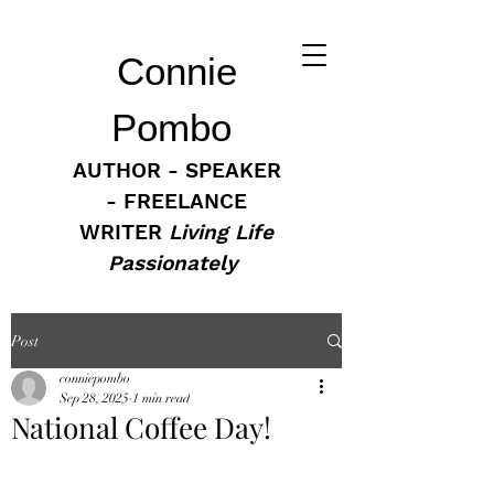
Connie
Pombo
AUTHOR - SPEAKER
- FREELANCE
WRITER
Living Life
Passionately
Post
conniepombo
Sep 28, 2025
1 min read
National Coffee Day!