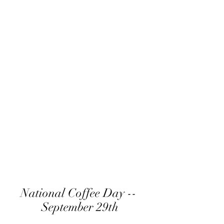
National Coffee Day -- 
September 29th