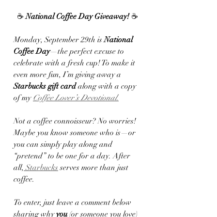
☕ 
National Coffee Day Giveaway!
 ☕
Monday, September 29th is 
National 
Coffee Day
—the perfect excuse to 
celebrate with a fresh cup! To make it 
even more fun, I’m giving away a 
Starbucks gift card
 along with a copy 
of my 
Coffee Lover’s Devotional
.
Not a coffee connoisseur? No worries! 
Maybe you know someone who is—or 
you can simply play along and 
“pretend” to be one for a day. After 
all,
 Starbucks
 serves more than just 
coffee.
To enter, just leave a comment below 
sharing why 
you
 (or someone you love) 