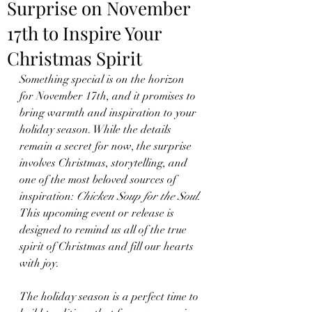
Surprise on November
17th to Inspire Your
Christmas Spirit
Something special is on the horizon 
for November 17th, and it promises to 
bring warmth and inspiration to your 
holiday season. While the details 
remain a secret for now, the surprise 
involves Christmas, storytelling, and 
one of the most beloved sources of 
inspiration: 
Chicken Soup for the Soul
. 
This upcoming event or release is 
designed to remind us all of the true 
spirit of Christmas and fill our hearts 
with joy.
The holiday season is a perfect time to 