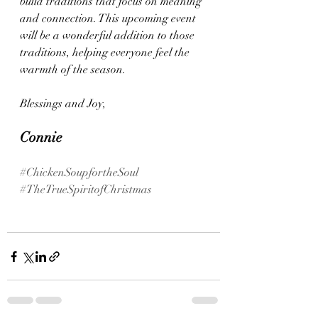
build traditions that focus on meaning 
and connection. This upcoming event 
will be a wonderful addition to those 
traditions, helping everyone feel the 
warmth of the season.
Blessings and Joy, 
Connie 
#ChickenSoupfortheSoul
#TheTrueSpiritofChristmas