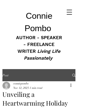
Connie
Pombo
AUTHOR - SPEAKER
- FREELANCE
WRITER
Living Life
Passionately
Post
conniepombo
Nov 12, 2025
1 min read
Unveiling a
Heartwarming Holiday