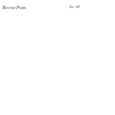
Recent Posts
See All
Comments
No Regrets