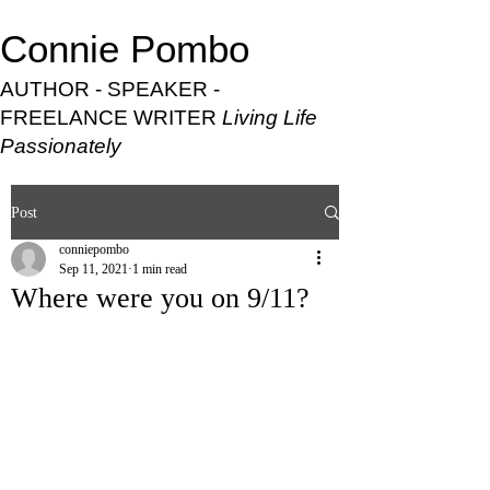
Connie Pombo
AUTHOR - SPEAKER -
FREELANCE WRITER
Living Life
Passionately
Post
conniepombo
Sep 11, 2021
1 min read
Where were you on 9/11?