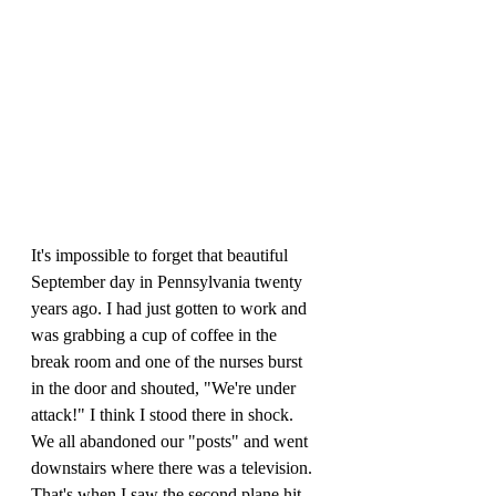
It's impossible to forget that beautiful 
September day in Pennsylvania twenty 
years ago. I had just gotten to work and 
was grabbing a cup of coffee in the 
break room and one of the nurses burst 
in the door and shouted, "We're under 
attack!" I think I stood there in shock. 
We all abandoned our "posts" and went 
downstairs where there was a television. 
That's when I saw the second plane hit 