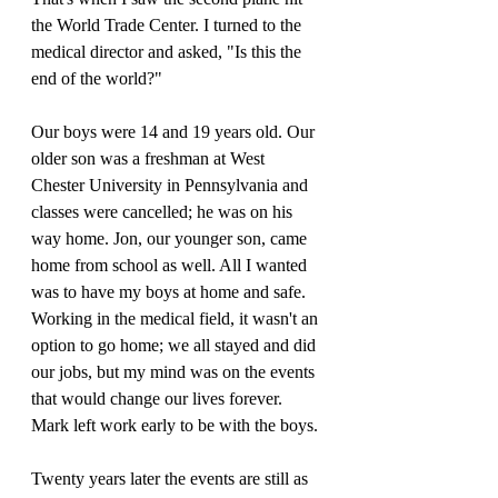
the World Trade Center. I turned to the 
medical director and asked, "Is this the 
end of the world?"
Our boys were 14 and 19 years old. Our 
older son was a freshman at West 
Chester University in Pennsylvania and 
classes were cancelled; he was on his 
way home. Jon, our younger son, came 
home from school as well. All I wanted 
was to have my boys at home and safe. 
Working in the medical field, it wasn't an 
option to go home; we all stayed and did 
our jobs, but my mind was on the events 
that would change our lives forever. 
Mark left work early to be with the boys. 
Twenty years later the events are still as 