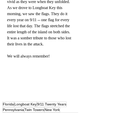
vivid as they were when they unfolded. 
As we drove to Longboat Key this 
morning, we saw the flags. They do it 
every year on 9/11 -- one flag for every 
life lost that day. The flags stretched the 
entire length of the island on both sides. 
It was a somber tribute to those who lost 
their lives in the attack. 
We will always remember! 
Florida
Longboat Key
9/11 Twenty Years
Pennsylvania
Twin Towers
New York