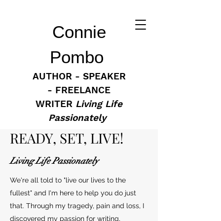
Connie
Pombo
AUTHOR - SPEAKER
- FREELANCE
WRITER
Living Life
Passionately
READY, SET, LIVE!
Living Life Passionately
We're all told to "live our lives to the
fullest" and I'm here to help you do just
that. Through my tragedy, pain and loss, I
discovered my passion for writing,