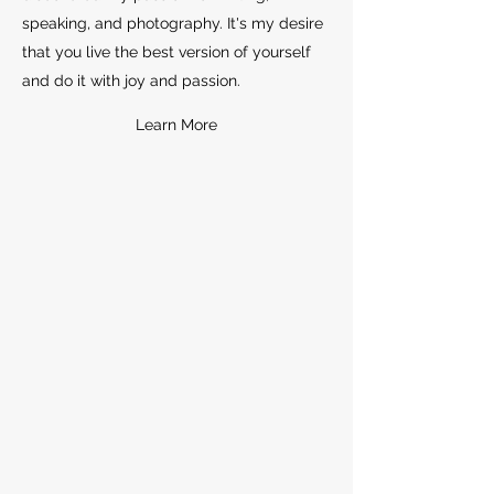
speaking, and photography. It's my desire
that you live the best version of yourself
and do it with joy and passion.
Learn More