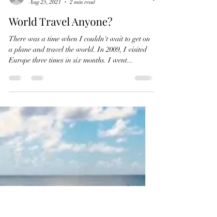
conniepombo
Aug 25, 2021
2 min read
World Travel Anyone?
There was a time when I couldn't wait to get on
a plane and travel the world. In 2009, I visited
Europe three times in six months. I went...