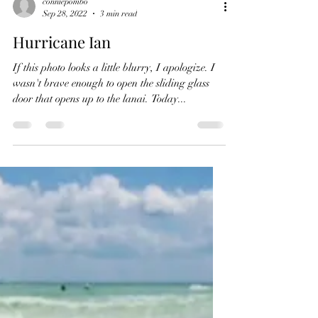
conniepombo
Sep 28, 2022
3 min read
Hurricane Ian
If this photo looks a little blurry, I apologize. I
wasn't brave enough to open the sliding glass
door that opens up to the lanai. Today...