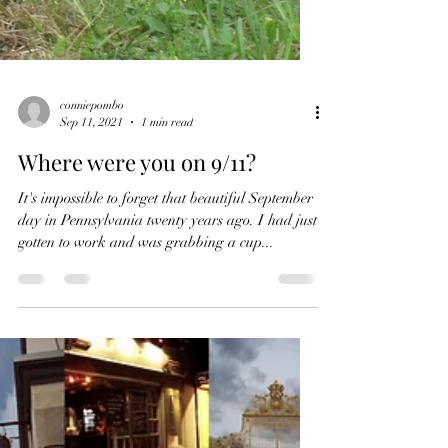
conniepombo
Sep 11, 2021
1 min read
Where were you on 9/11?
It's impossible to forget that beautiful September
day in Pennsylvania twenty years ago. I had just
gotten to work and was grabbing a cup...