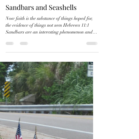
conniepombo
Sep 17, 2021
1 min read
Sandbars and Seashells
Now faith is the substance of things hoped for,
the evidence of things not seen Hebrews 11:1
Sandbars are an interesting phenomenon and
I...