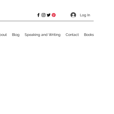
Log In
bout
Blog
Speaking and Writing
Contact
Books