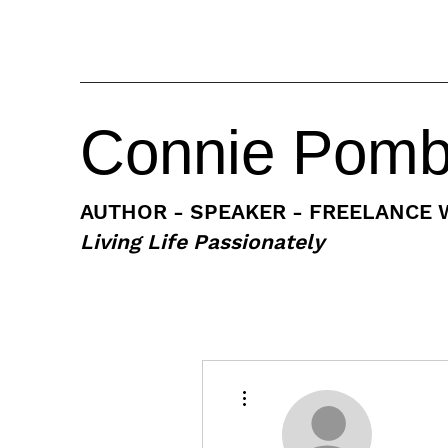
Connie Pom
AUTHOR - SPEAKER - FREELANCE 
Living Life Passionately
More actions