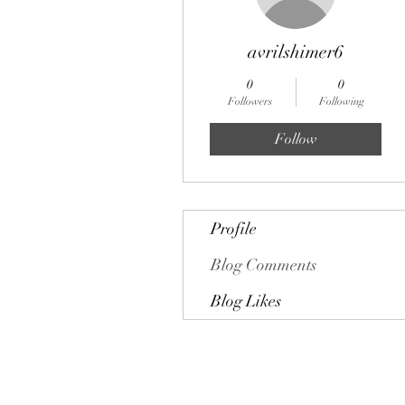
avrilshimer6
0
0
Followers
Following
Follow
Profile
Blog Comments
Blog Likes