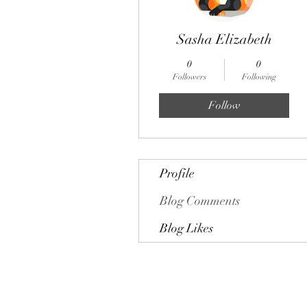
Sasha Elizabeth
0
0
Followers
Following
Follow
Profile
Blog Comments
Blog Likes