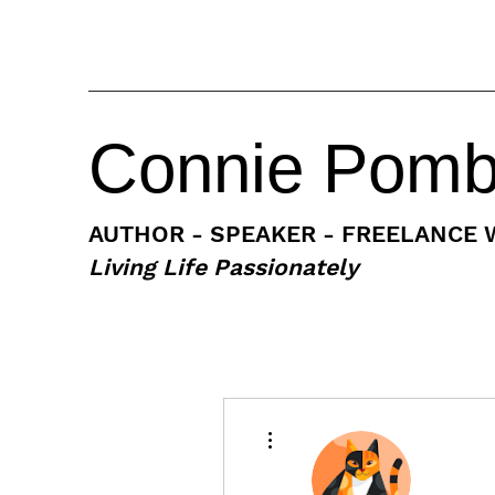
Connie Pom
AUTHOR - SPEAKER - FREELANCE 
Living Life Passionately
More actions