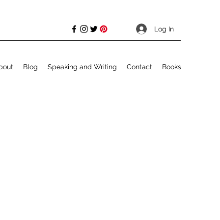
Log In
bout
Blog
Speaking and Writing
Contact
Books