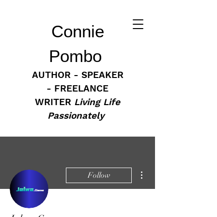
Connie
Pombo
AUTHOR - SPEAKER
- FREELANCE
WRITER
Living Life
Passionately
More actions
Follow