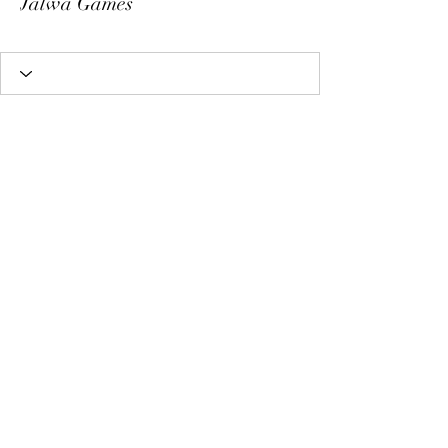
Jalwa Games
Subscribe Form