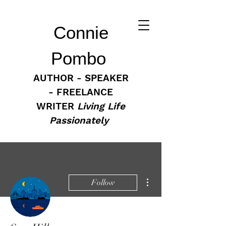
Connie
Pombo
AUTHOR - SPEAKER
- FREELANCE
WRITER
Living Life
Passionately
More actions
Follow