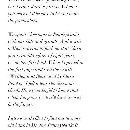
but  I can't share it just yet. When it 
gets closer I'll be sure to let you in on 
the particulars. 
We spent Christmas in Pennsylvania 
with our kids and grands. And it was 
a Mimi's dream to find out that Clara 
(our granddaughter of eight years) 
wrote her first book. When I opened to 
the first page and saw the words 
"Written and Illustrated by Clara 
Pombo," I felt a tear slip down my 
cheek. How wonderful to know that 
when I'm gone, we'll still have a writer 
in the family. 
I also was thrilled to find out that my 
old bank in Mt. Joy, Pennsylvania is 