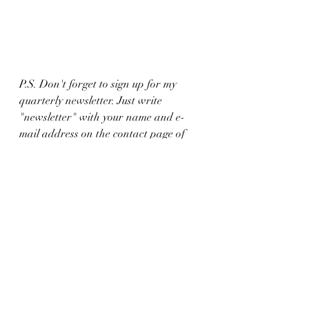
P.S. Don't forget to sign up for my 
quarterly newsletter. Just write 
"newsletter" with your name and e-
mail address on the contact page of 
this website. I don't want you to miss 
out on all the fun stuff, like giveaways 
and promotional items. 