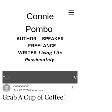
Connie
Pombo
AUTHOR - SPEAKER
- FREELANCE
WRITER
Living Life
Passionately
Post
conniepombo
Jan 13, 2024
2 min read
Grab A Cup of Coffee!