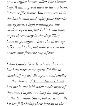
now a coffee house called
 The Cooper 
Cup
. What a great idea to turn a bank 
into a coffee house. You can even sit in 
the bank vault and enjoy your favorite 
cup of java. I kept waiting for the 
vault to open up, but I think you have 
to get there early in the day. They 
have to-go coffee where the drive-up 
teller used to be, but now you can just 
order your favorite cup of Joe. 
I don't make New Year's resolutions, 
but I do have some goals I'd like to 
check off my list. Being an avid sheller 
on the shores of 
Anna Maria Island
has me in the laid-back mode most of 
the time. I'm just too busy having fun 
in the Sunshine State, but occasionally 
I'll see folks bring their laptop to the 