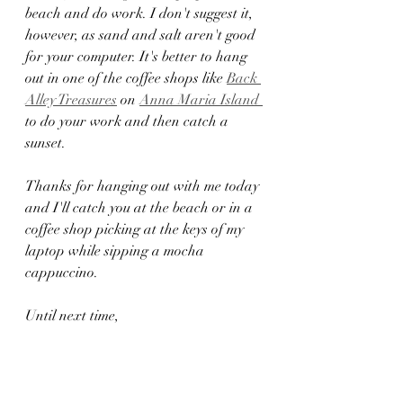
beach and do work. I don't suggest it, 
however, as sand and salt aren't good 
for your computer. It's better to hang 
out in one of the coffee shops like 
Back 
Alley Treasures
 on 
Anna Maria Island 
to do your work and then catch a 
sunset.  
Thanks for hanging out with me today 
and I'll catch you at the beach or in a 
coffee shop picking at the keys of my 
laptop while sipping a mocha 
cappuccino. 
Until next time, 