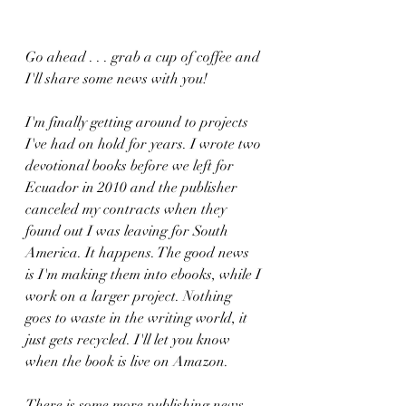
Go ahead . . . grab a cup of coffee and 
I'll share some news with you! 
I'm finally getting around to projects 
I've had on hold for years. I wrote two 
devotional books before we left for 
Ecuador in 2010 and the publisher 
canceled my contracts when they 
found out I was leaving for South 
America. It happens. The good news 
is I'm making them into ebooks, while I 
work on a larger project. Nothing 
goes to waste in the writing world, it 
just gets recycled. I'll let you know 
when the book is live on Amazon.
There is some more publishing news, 