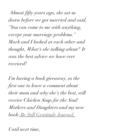
 Almost fifty years ago, she sat us 
down before we got married and said, 
"You can come to me with anything, 
except your marriage problems." 
Mark and I looked at each other and 
thought, 
What's she talking about?  
It 
was the best advice we have ever 
received!
I'm having a book giveaway, so the 
first one to leave a comment about 
their mom and why she's the best, will 
receive C
hicken Soup for the Soul: 
Mothers and Daughters
 and my new 
book:
 Be Still Gratitude Journal. 
Until next time, 