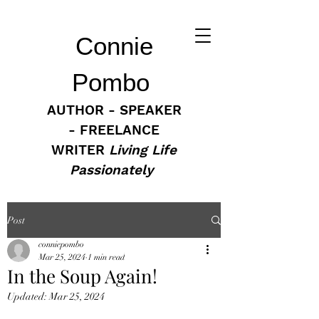
Connie
Pombo
AUTHOR - SPEAKER
- FREELANCE
WRITER
Living Life
Passionately
Post
conniepombo
Mar 25, 2024
1 min read
In the Soup Again!
Updated:
Mar 25, 2024