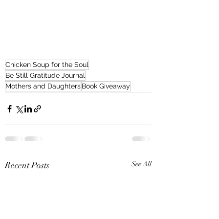
Chicken Soup for the Soul
Be Still Gratitude Journal
Mothers and Daughters
Book Giveaway
Recent Posts
See All