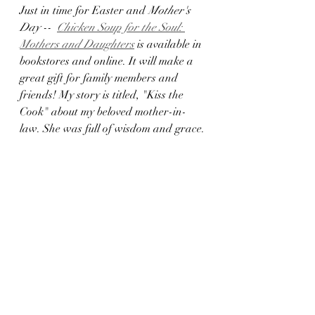
Just in time for Easter and 
Mother's 
Day --  
Chicken Soup for the Soul: 
Mothers and Daughters
 is available in 
bookstores and online. It will make a 
great gift for family members and 
friends! My story is titled, "Kiss the 
Cook" about my beloved mother-in-
law. She was full of wisdom and grace.